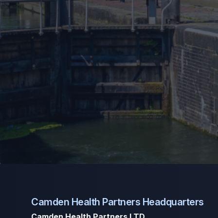
Camden Health Partners Headquarters
Camden Health Partners LTD