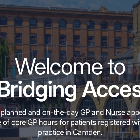
Welcome to
ridging Acces
 planned and on-the-day GP and Nurse ap
 of core GP hours for patients registered w
practice in Camden.