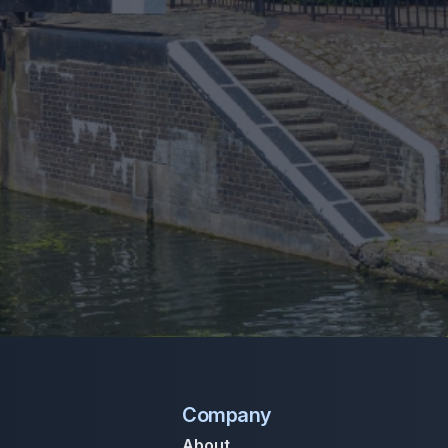
Company
About