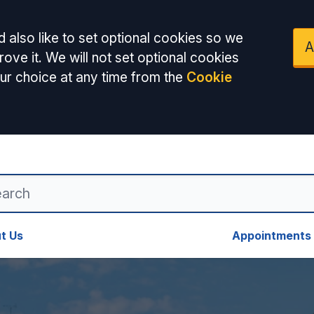
 also like to set optional cookies so we
A
ove it. We will not set optional cookies
ur choice at any time from the
Cookie
t Us
Appointments