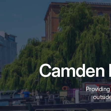
Camden B
Providing
outside