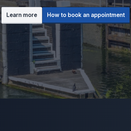
Learn more
How to book an appointment