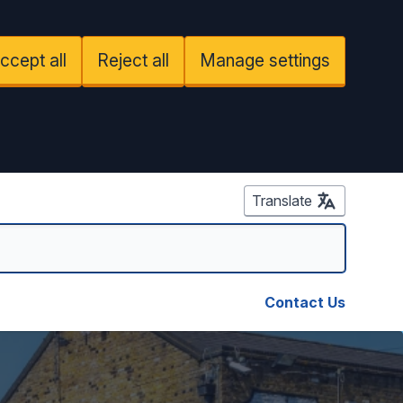
ccept all
Reject all
Manage settings
Translate
Contact Us