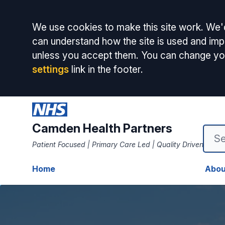
Accept all
We use cookies to make this site work. We'd
can understand how the site is used and impr
unless you accept them. You can change yo
settings
link in the footer.
Camden Health Partners
Patient Focused | Primary Care Led | Quality Driven
Home
Abou