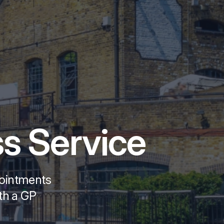
s Service
pointments
ith a GP